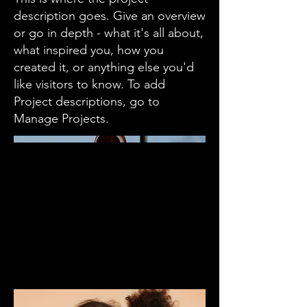
description goes. Give an overview
or go in depth - what it's all about,
what inspired you, how you
created it, or anything else you'd
like visitors to know. To add
Project descriptions, go to
Manage Projects.