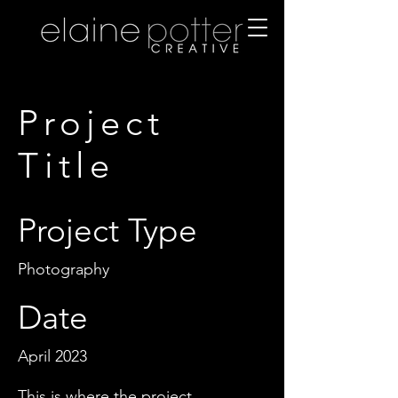
Project
Title
Project Type
Photography
Date
April 2023
This is where the project